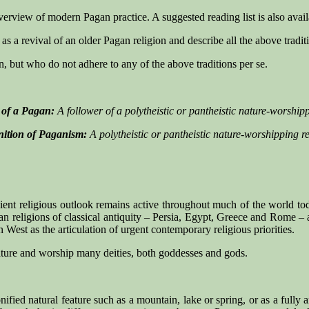
 overview of modern Pagan practice. A suggested reading list is also avail
s a revival of an older Pagan religion and describe all the above tradi
n, but who do not adhere to any of the above traditions per se.
n of a Pagan:
A follower of a polytheistic or pantheistic nature-worshipp
nition of Paganism:
A polytheistic or pantheistic nature-worshipping re
ient religious outlook remains active throughout much of the world tod
an religions of classical antiquity – Persia, Egypt, Greece and Rome – a
West as the articulation of urgent contemporary religious priorities.
ature and worship many deities, both goddesses and gods.
nified natural feature such as a mountain, lake or spring, or as a fully