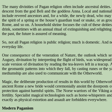
The many divinities of Pagan religion often include ancestral deitie
descent from the god Beli and the goddess Anna. Local and national 
include revered ancestors and, for a while, the newly dead, who may o
the spirit of a spring or the house’s guardian toad or snake, or as g
Rome, and so on. A household shrine focuses the cult of these deities,
drink, sometimes with an annual ritual of extinguishing and relighting 
the past, the future is assured of meaning.
So, not all Pagan religion is public religion; much is domestic. And 
everyday life.
One consequence of the veneration of Nature, the outlook which sees 
Augury, divination by interpreting the flight of birds, was widespread i
scale version of divination by reading the tea-leaves left in a teacup. 
the geomantic patterns into which they fall, by casting runes or the 
mediumship are also used to communicate with the Otherworld.
Magic, the deliberate production of results in this world by Otherworl
ancient Rome a new bride would ceremonially anoint the doorposts of
protection against harmful spirits. The Norse warriors of the Viking
fertility. Specialist magical technologists such as horse-whisperers a
exactly as physical extortion and assault are forbidden everywhere.
Modern Paganism