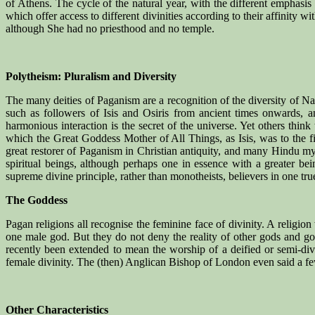
of Athens. The cycle of the natural year, with the different emphasi
which offer access to different divinities according to their affinity w
although She had no priesthood and no temple.
Polytheism: Pluralism and Diversity
The many deities of Paganism are a recognition of the diversity of 
such as followers of Isis and Osiris from ancient times onwards,
harmonious interaction is the secret of the universe. Yet others thin
which the Great Goddess Mother of All Things, as Isis, was to the 
great restorer of Paganism in Christian antiquity, and many Hindu mys
spiritual beings, although perhaps one in essence with a greater bei
supreme divine principle, rather than monotheists, believers in one true
The Goddess
Pagan religions all recognise the feminine face of divinity. A religio
one male god. But they do not deny the reality of other gods and go
recently been extended to mean the worship of a deified or semi-div
female divinity. The (then) Anglican Bishop of London even said a fe
Other Characteristics