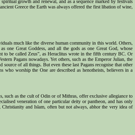
f spiritual growth and renewal, and as a sequence marked by festivals
n ancient Greece the Earth was always offered the first libation of wine,
viduals much like the diverse human community in this world. Others,
es as one Great Goddess, and all the gods as one Great God, whose
nt to be called Zeus”, as Heraclitus wrote in the fifth century BC. Or
estern Pagans nowadays. Yet others, such as the Emperor Julian, the
 source of all things. But even these last Pagans recognise that other
gans who worship the One are described as henotheists, believers in a
, such as the cult of Odin or of Mithras, offer exclusive allegiance to
ialised veneration of one particular deity or pantheon, and has only
Christianity and Islam, often but not always, abhor the very idea of