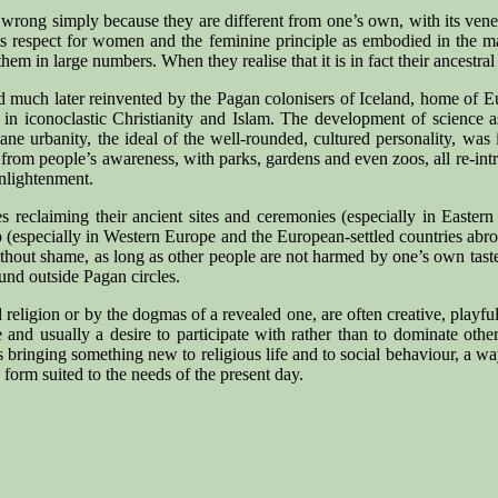
e as wrong simply because they are different from one’s own, with its ve
its respect for women and the feminine principle as embodied in the 
 in large numbers. When they realise that it is in fact their ancestral h
much later reinvented by the Pagan colonisers of Iceland, home of Eur
ce in iconoclastic Christianity and Islam. The development of science
ane urbanity, the ideal of the well-rounded, cultured personality, was
 from people’s awareness, with parks, gardens and even zoos, all re-in
Enlightenment.
es reclaiming their ancient sites and ceremonies (especially in East
up (especially in Western Europe and the European-settled countries abr
 without shame, as long as other people are not harmed by one’s own tas
und outside Pagan circles.
eligion or by the dogmas of a revealed one, are often creative, playful
life and usually a desire to participate with rather than to dominate 
s bringing something new to religious life and to social behaviour, a wa
orm suited to the needs of the present day.