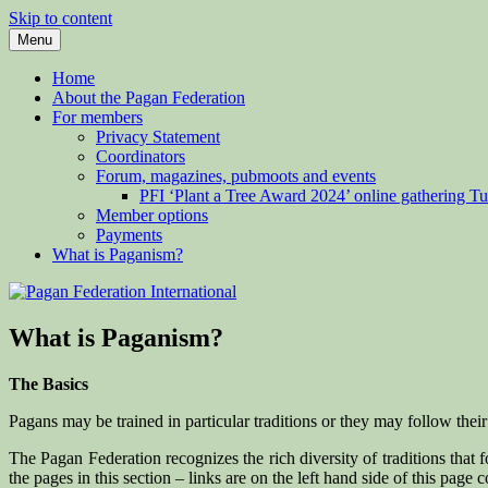
Skip to content
Menu
Pagan Federation International
Home
About the Pagan Federation
For members
Privacy Statement
Coordinators
Forum, magazines, pubmoots and events
PFI ‘Plant a Tree Award 2024’ online gathering 
Member options
Payments
What is Paganism?
What is Paganism?
The Basics
Pagans may be trained in particular traditions or they may follow thei
The Pagan Federation recognizes the rich diversity of traditions that 
the pages in this section – links are on the left hand side of this page