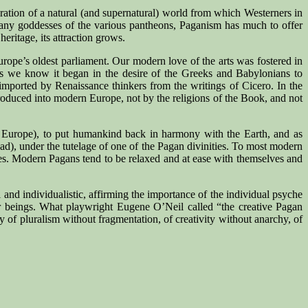
neration of a natural (and supernatural) world from which Westerners in
many goddesses of the various pantheons, Paganism has much to offer
eritage, its attraction grows.
ope’s oldest parliament. Our modern love of the arts was fostered in
 as we know it began in the desire of the Greeks and Babylonians to
 imported by Renaissance thinkers from the writings of Cicero. In the
troduced into modern Europe, not by the religions of the Book, and not
ern Europe), to put humankind back in harmony with the Earth, and as
oad), under the tutelage of one of the Pagan divinities. To most modern
tes. Modern Pagans tend to be relaxed and at ease with themselves and
 and individualistic, affirming the importance of the individual psyche
other beings. What playwright Eugene O’Neil called “the creative Pagan
y of pluralism without fragmentation, of creativity without anarchy, of