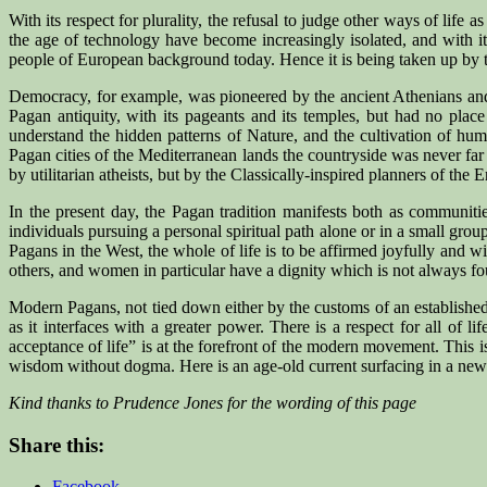
With its respect for plurality, the refusal to judge other ways of lif
the age of technology have become increasingly isolated, and with 
people of European background today. Hence it is being taken up by them
Democracy, for example, was pioneered by the ancient Athenians and 
Pagan antiquity, with its pageants and its temples, but had no pla
understand the hidden patterns of Nature, and the cultivation of hum
Pagan cities of the Mediterranean lands the countryside was never far
by utilitarian atheists, but by the Classically-inspired planners of the 
In the present day, the Pagan tradition manifests both as communiti
individuals pursuing a personal spiritual path alone or in a small gro
Pagans in the West, the whole of life is to be affirmed joyfully and
others, and women in particular have a dignity which is not always fo
Modern Pagans, not tied down either by the customs of an established r
as it interfaces with a greater power. There is a respect for all of 
acceptance of life” is at the forefront of the modern movement. This i
wisdom without dogma. Here is an age-old current surfacing in a new f
Kind thanks to Prudence Jones for the wording of this page
Share this:
Facebook