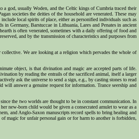
to a god, usually Woden, and the Celtic kings of Cumbria traced their
agan societies the deities of the household are venerated. These may
lude local spirits of place, either as personified individuals such as
olds in Germany, Barstuccae in Lithuania, Lares and Penates in ancient
 hearth is often venerated, sometimes with a daily offering of food and
 preserved, and by the transmission of characteristics and purposes from
r collective. We are looking at a religion which pervades the whole of
mate object, is that divination and magic are accepted parts of life.
ination by reading the entrails of the sacrificed animal, itself a larger
actively ask the universe to send a sign, e.g., by casting stones to read
rld will answer a genuine request for information. Trance seership and
s, since the two worlds are thought to be in constant communication. In
 her new-born child would be given a consecrated amulet to wear as a
 them, and Anglo-Saxon manuscripts record spells to bring healing and
 of magic for unfair personal gain or for harm to another is forbidden,