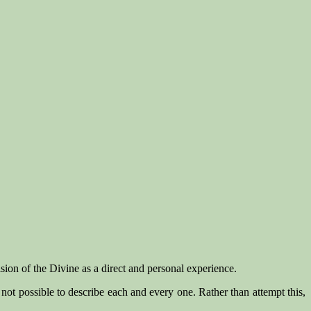
sion of the Divine as a direct and personal experience.
 not possible to describe each and every one. Rather than attempt this,