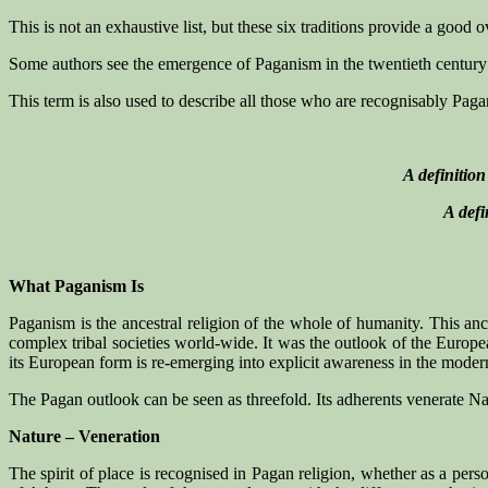
This is not an exhaustive list, but these six traditions provide a good
Some authors see the emergence of Paganism in the twentieth century a
This term is also used to describe all those who are recognisably Paga
A definitio
A defi
What Paganism Is
Paganism is the ancestral religion of the whole of humanity. This anc
complex tribal societies world-wide. It was the outlook of the Europe
its European form is re-emerging into explicit awareness in the modern 
The Pagan outlook can be seen as threefold. Its adherents venerate N
Nature – Veneration
The spirit of place is recognised in Pagan religion, whether as a perso