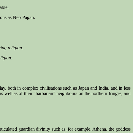
able.
tions as Neo-Pagan.
ing religion.
ligion.
ay, both in complex civilisations such as Japan and India, and in less
s well as of their “barbarian” neighbours on the northern fringes, and
 articulated guardian divinity such as, for example, Athena, the goddess