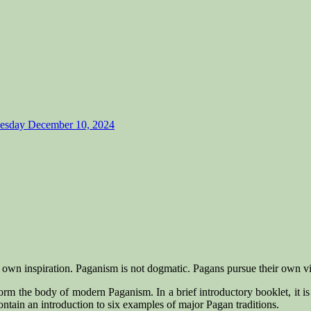
Tuesday December 10, 2024
r own inspiration. Paganism is not dogmatic. Pagans pursue their own vi
form the body of modern Paganism. In a brief introductory booklet, it is
 contain an introduction to six examples of major Pagan traditions.