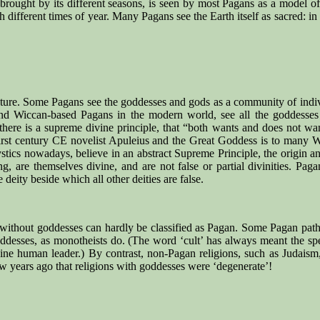
s brought by its different seasons, is seen by most Pagans as a model o
ith different times of year. Many Pagans see the Earth itself as sacred: i
Nature. Some Pagans see the goddesses and gods as a community of indi
 and Wiccan-based Pagans in the modern world, see all the goddess
k there is a supreme divine principle, that “both wants and does not wa
first century CE novelist Apuleius and the Great Goddess is to many W
tics nowadays, believe in an abstract Supreme Principle, the origin and
ng, are themselves divine, and are not false or partial divinities. Pa
 deity beside which all other deities are false.
n without goddesses can hardly be classified as Pagan. Some Pagan paths
ddesses, as monotheists do. (The word ‘cult’ has always meant the spec
ine human leader.) By contrast, non-Pagan religions, such as Judaism, 
w years ago that religions with goddesses were ‘degenerate’!