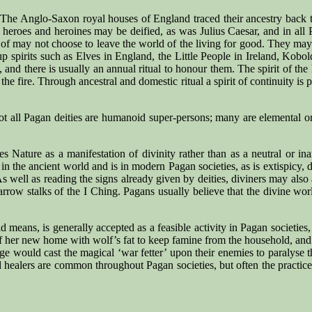
s. The Anglo-Saxon royal houses of England traced their ancestry back 
heroes and heroines may be deified, as was Julius Caesar, and in all P
f may not choose to leave the world of the living for good. They may inc
roup spirits such as Elves in England, the Little People in Ireland, Kob
 and there is usually an annual ritual to honour them. The spirit of the
the fire. Through ancestral and domestic ritual a spirit of continuity is
not all Pagan deities are humanoid super-persons; many are elemental o
Nature as a manifestation of divinity rather than as a neutral or inani
n the ancient world and is in modern Pagan societies, as is extispicy, div
As well as reading the signs already given by deities, diviners may also 
yarrow stalks of the I Ching. Pagans usually believe that the divine wo
d means, is generally accepted as a feasible activity in Pagan societie
 her new home with wolf’s fat to keep famine from the household, and
 age would cast the magical ‘war fetter’ upon their enemies to paralyse
nd healers are common throughout Pagan societies, but often the practice